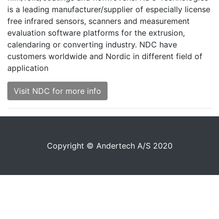
is a leading manufacturer/supplier of especially license
free infrared sensors, scanners and measurement
evaluation software platforms for the extrusion,
calendaring or converting industry. NDC have
customers worldwide and Nordic in different field of
application
Visit NDC for more info
Copyright © Andertech A/S 2020