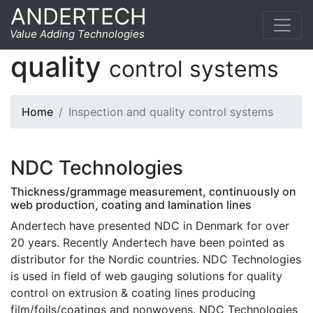
ANDERTECH
Inspection and
Value Adding Technologies
quality
control systems
Home
Inspection and quality control systems
NDC Technologies
Thickness/grammage measurement, continuously on
web production, coating and lamination lines
Andertech have presented NDC in Denmark for over
20 years. Recently Andertech have been pointed as
distributor for the Nordic countries. NDC Technologies
is used in field of web gauging solutions for quality
control on extrusion & coating lines producing
film/foils/coatings and nonwovens. NDC Technologies