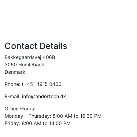
Contact Details
Bakkegaardsvej 406B
3050 Humlebaek
Denmark
Phone: (+45) 4915 0400
E-mail:
info@andertech.dk
Office Hours:
Monday -
Thursday: 8:00 AM to 16:30 PM
Friday: 8:00 AM to 14:00 PM