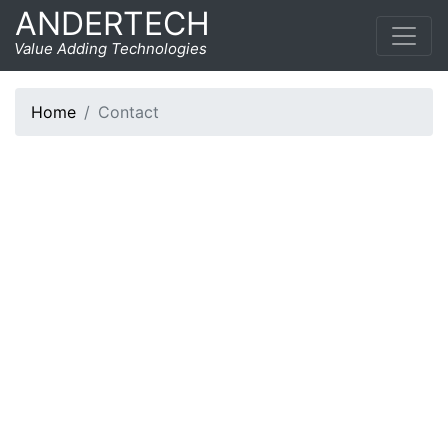
ANDERTECH
Contact
Value Adding Technologies
Home
Contact